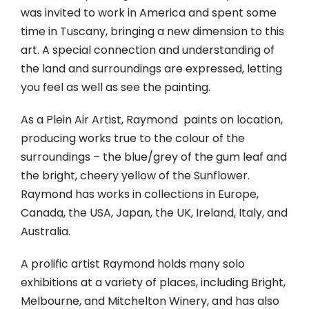
was invited to work in America and spent some
time in Tuscany, bringing a new dimension to this
art. A special connection and understanding of
the land and surroundings are expressed, letting
you feel as well as see the painting.
As a Plein Air Artist, Raymond paints on location,
producing works true to the colour of the
surroundings – the blue/grey of the gum leaf and
the bright, cheery yellow of the Sunflower.
Raymond has works in collections in Europe,
Canada, the USA, Japan, the UK, Ireland, Italy, and
Australia.
A prolific artist Raymond holds many solo
exhibitions at a variety of places, including Bright,
Melbourne, and Mitchelton Winery, and has also