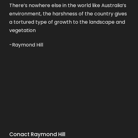
There’s nowhere else in the world like Australia’s
environment, the harshness of the country gives
a tortured type of growth to the landscape and
vegetation
-Raymond Hill
Conact Raymond Hill