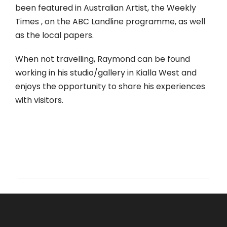
been featured in Australian Artist, the Weekly
Times , on the ABC Landline programme, as well
as the local papers.
When not travelling, Raymond can be found
working in his studio/gallery in Kialla West and
enjoys the opportunity to share his experiences
with visitors.