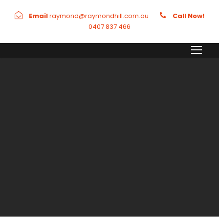
Email
raymond@raymondhill.com.au
Call Now!
0407 837 466