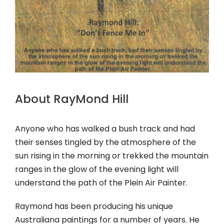
About RayMond Hill
Anyone who has walked a bush track and had
their senses tingled by the atmosphere of the
sun rising in the morning or trekked the mountain
ranges in the glow of the evening light will
understand the path of the Plein Air Painter.
Raymond has been producing his unique
Australiana paintings for a number of years. He