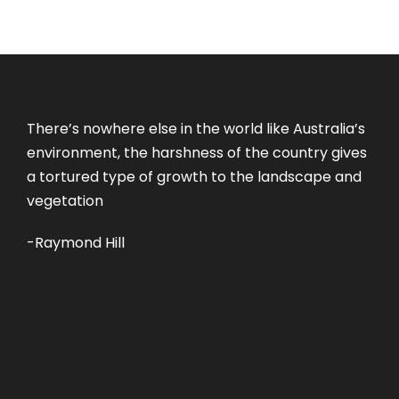
There’s nowhere else in the world like Australia’s
environment, the harshness of the country gives
a tortured type of growth to the landscape and
vegetation
-Raymond Hill