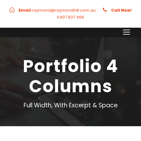
Email
raymond@raymondhill.com.au
Call Now!
0407 837 466
Portfolio 4
Columns
Full Width, With Excerpt & Space