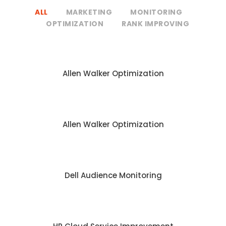
ALL
MARKETING
MONITORING
OPTIMIZATION
RANK IMPROVING
Allen Walker Optimization
Allen Walker Optimization
Dell Audience Monitoring