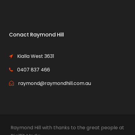
Conact Raymond Hill
Kialla West 3631
0407 837 466
raymond@raymondhill.com.au
Raymond Hill
with thanks to the great people at