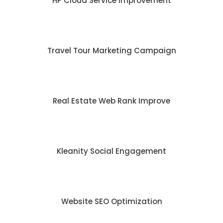
HP Cloud Service Improvement
Travel Tour Marketing Campaign
Real Estate Web Rank Improve
Kleanity Social Engagement
Website SEO Optimization